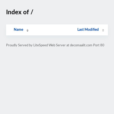
Index of /
Name
Last Modified
Proudly Served by LiteSpeed Web Server at decomaalit.com Port 80